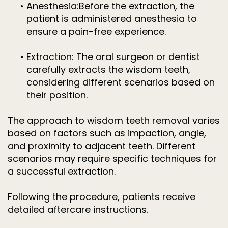
•
Anesthesia:
Before the extraction, the
patient is administered anesthesia to
ensure a pain-free experience.
•
Extraction:
The oral surgeon or dentist
carefully extracts the wisdom teeth,
considering different scenarios based on
their position.
The approach to wisdom teeth removal varies
based on factors such as impaction, angle,
and proximity to adjacent teeth. Different
scenarios may require specific techniques for
a successful extraction.
Following the procedure, patients receive
detailed aftercare instructions.