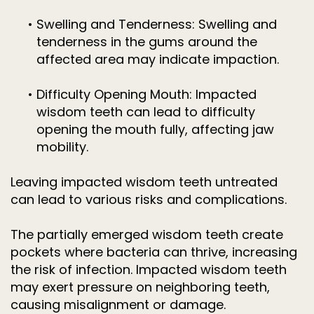
•
Swelling and Tenderness: Swelling and
tenderness in the gums around the
affected area may indicate impaction.
•
Difficulty Opening Mouth: Impacted
wisdom teeth can lead to difficulty
opening the mouth fully, affecting jaw
mobility.
Leaving impacted wisdom teeth untreated
can lead to various risks and complications.
The partially emerged wisdom teeth create
pockets where bacteria can thrive, increasing
the risk of infection. Impacted wisdom teeth
may exert pressure on neighboring teeth,
causing misalignment or damage.