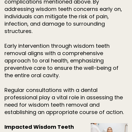
complications mentioned above. By
addressing wisdom teeth concerns early on,
individuals can mitigate the risk of pain,
infection, and damage to surrounding
structures.
Early intervention through wisdom teeth
removal aligns with a comprehensive
approach to oral health, emphasizing
preventive care to ensure the well-being of
the entire oral cavity.
Regular consultations with a dental
professional play a vital role in assessing the
need for wisdom teeth removal and
establishing an appropriate course of action.
Impacted Wisdom Teeth