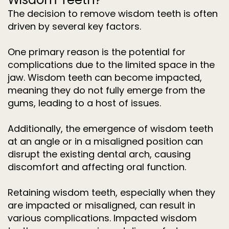
The decision to remove wisdom teeth is often
driven by several key factors.
One primary reason is the potential for
complications due to the limited space in the
jaw. Wisdom teeth can become impacted,
meaning they do not fully emerge from the
gums, leading to a host of issues.
Additionally, the emergence of wisdom teeth
at an angle or in a misaligned position can
disrupt the existing dental arch, causing
discomfort and affecting oral function.
Retaining wisdom teeth, especially when they
are impacted or misaligned, can result in
various complications. Impacted wisdom