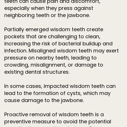
teeth can cause pain and discomfort,
especially when they press against
neighboring teeth or the jawbone.
Partially emerged wisdom teeth create
pockets that are challenging to clean,
increasing the risk of bacterial buildup and
infection. Misaligned wisdom teeth may exert
pressure on nearby teeth, leading to
crowding, misalignment, or damage to
existing dental structures.
In some cases, impacted wisdom teeth can
lead to the formation of cysts, which may
cause damage to the jawbone.
Proactive removal of wisdom teeth is a
preventive measure to avoid the potential