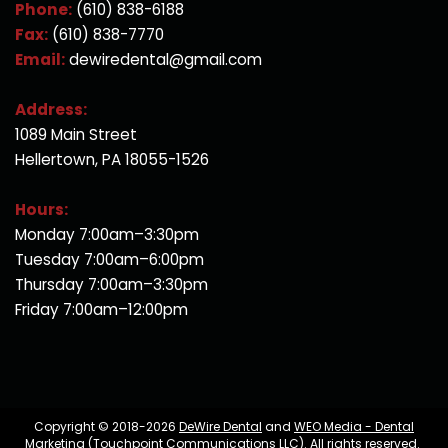
Phone:
(610) 838-6188
Fax:
(610) 838-7770
Email:
dewiredental@gmail.com
Address:
1089 Main Street
Hellertown, PA 18055-1526
Hours:
Monday 7:00am–3:30pm
Tuesday 7:00am–6:00pm
Thursday 7:00am–3:30pm
Friday 7:00am–12:00pm
Copyright © 2018-2026
DeWire Dental
and
WEO Media - Dental
Marketing
(Touchpoint Communications LLC). All rights reserved.