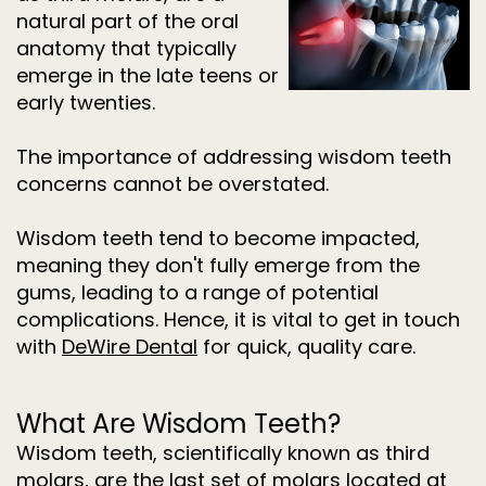
Dentistry
natural part of the oral
for
anatomy that typically
Kids
Invisalign
emerge in the late teens or
Tooth
early twenties.
Extractions
Root
Canal
The importance of addressing wisdom teeth
Treatment
concerns cannot be overstated.
Wisdom teeth tend to become impacted,
meaning they don't fully emerge from the
gums, leading to a range of potential
complications. Hence, it is vital to get in touch
with
DeWire Dental
for quick, quality care.
What Are Wisdom Teeth?
Wisdom teeth, scientifically known as third
molars, are the last set of molars located at