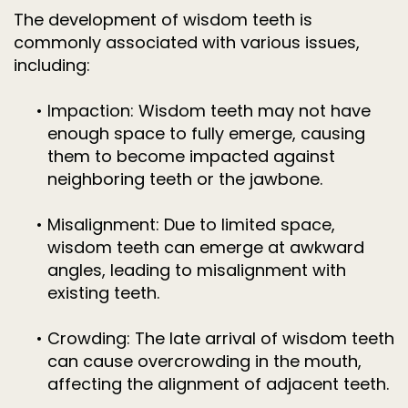
The development of wisdom teeth is
commonly associated with various issues,
including:
•
Impaction: Wisdom teeth may not have
enough space to fully emerge, causing
them to become impacted against
neighboring teeth or the jawbone.
•
Misalignment: Due to limited space,
wisdom teeth can emerge at awkward
angles, leading to misalignment with
existing teeth.
•
Crowding: The late arrival of wisdom teeth
can cause overcrowding in the mouth,
affecting the alignment of adjacent teeth.