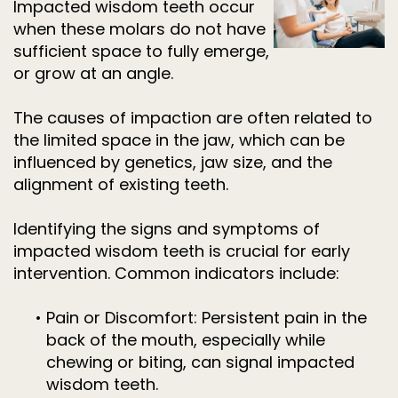
Impacted wisdom teeth occur
when these molars do not have
sufficient space to fully emerge,
or grow at an angle.
The causes of impaction are often related to
the limited space in the jaw, which can be
influenced by genetics, jaw size, and the
alignment of existing teeth.
Identifying the signs and symptoms of
impacted wisdom teeth is crucial for early
intervention. Common indicators include:
•
Pain or Discomfort: Persistent pain in the
back of the mouth, especially while
chewing or biting, can signal impacted
wisdom teeth.