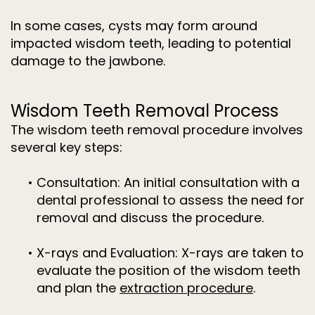
In some cases, cysts may form around
impacted wisdom teeth, leading to potential
damage to the jawbone.
Wisdom Teeth Removal Process
The wisdom teeth removal procedure involves
several key steps:
•
Consultation:
An initial consultation with a
dental professional to assess the need for
removal and discuss the procedure.
•
X-rays and Evaluation:
X-rays are taken to
evaluate the position of the wisdom teeth
and plan the
extraction procedure
.