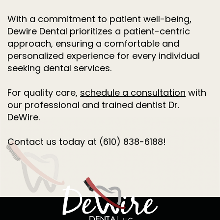
With a commitment to patient well-being,
Dewire Dental prioritizes a patient-centric
approach, ensuring a comfortable and
personalized experience for every individual
seeking dental services.
For quality care,
schedule a consultation
with
our professional and trained dentist Dr.
DeWire.
Contact us today at (610) 838-6188!