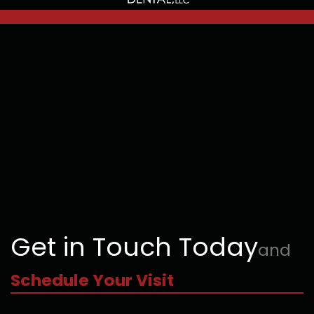
Get in Touch Today
and
Schedule Your Visit