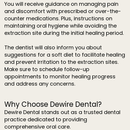
You will receive guidance on managing pain
and discomfort with prescribed or over-the-
counter medications. Plus, instructions on
maintaining oral hygiene while avoiding the
extraction site during the initial healing period.
The dentist will also inform you about
suggestions for a soft diet to facilitate healing
and prevent irritation to the extraction sites.
Make sure to schedule follow-up
appointments to monitor healing progress
and address any concerns.
Why Choose Dewire Dental?
Dewire Dental stands out as a trusted dental
practice dedicated to providing
comprehensive oral care.