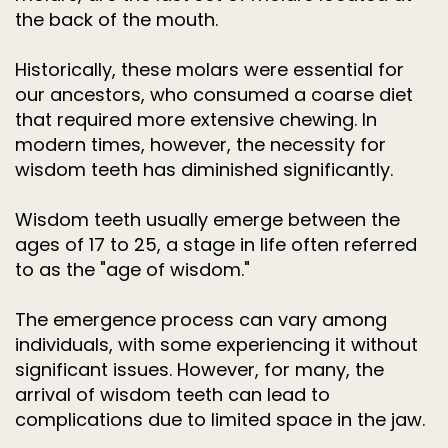
the back of the mouth.
Historically, these molars were essential for
our ancestors, who consumed a coarse diet
that required more extensive chewing. In
modern times, however, the necessity for
wisdom teeth has diminished significantly.
Wisdom teeth usually emerge between the
ages of 17 to 25, a stage in life often referred
to as the "age of wisdom."
The emergence process can vary among
individuals, with some experiencing it without
significant issues. However, for many, the
arrival of wisdom teeth can lead to
complications due to limited space in the jaw.