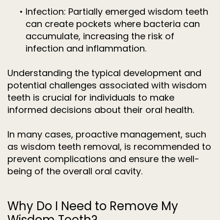
•
Infection: Partially emerged wisdom teeth
can create pockets where bacteria can
accumulate, increasing the risk of
infection and inflammation.
Understanding the typical development and
potential challenges associated with wisdom
teeth is crucial for individuals to make
informed decisions about their oral health.
In many cases, proactive management, such
as wisdom teeth removal, is recommended to
prevent complications and ensure the well-
being of the overall oral cavity.
Why Do I Need to Remove My
Wisdom Teeth?