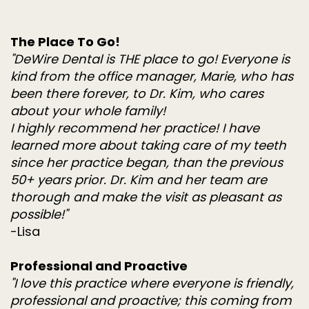
The Place To Go!
"DeWire Dental is THE place to go! Everyone is
kind from the office manager, Marie, who has
been there forever, to Dr. Kim, who cares
about your whole family!
I highly recommend her practice! I have
learned more about taking care of my teeth
since her practice began, than the previous
50+ years prior. Dr. Kim and her team are
thorough and make the visit as pleasant as
possible!"
-Lisa
Professional and Proactive
"I love this practice where everyone is friendly,
professional and proactive; this coming from