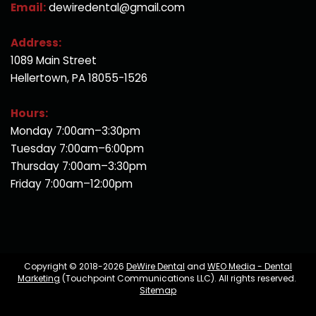
Email:
dewiredental@gmail.com
Address:
1089 Main Street
Hellertown, PA 18055-1526
Hours:
Monday 7:00am–3:30pm
Tuesday 7:00am–6:00pm
Thursday 7:00am–3:30pm
Friday 7:00am–12:00pm
Copyright © 2018-2026
DeWire Dental
and
WEO Media - Dental
Marketing
(Touchpoint Communications LLC). All rights reserved.
Sitemap