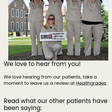
Dentistry
for
Kids
Invisalign
Tooth
Extractions
Root
Canal
Treatment
We love to hear from you!
We love hearing from our patients, take a
moment to leave us a review at
Healthgrades
.
Read what our other patients have
been saying: