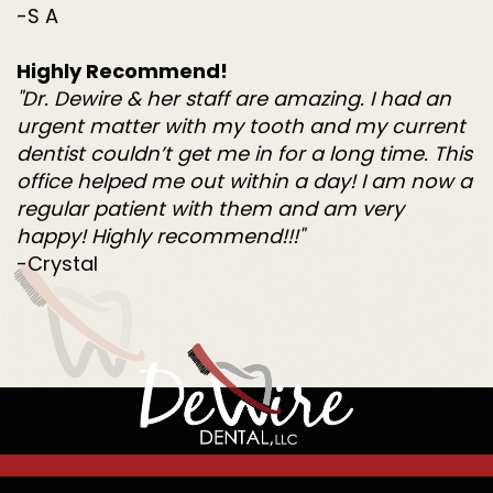
-S A
Highly Recommend!
"Dr. Dewire & her staff are amazing. I had an
urgent matter with my tooth and my current
dentist couldn’t get me in for a long time. This
office helped me out within a day! I am now a
regular patient with them and am very
happy! Highly recommend!!!"
-Crystal