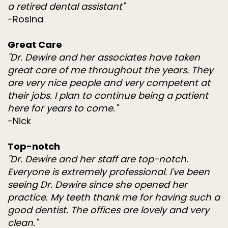
a retired dental assistant"
-Rosina
Great Care
"Dr. Dewire and her associates have taken
great care of me throughout the years. They
are very nice people and very competent at
their jobs. I plan to continue being a patient
here for years to come."
-Nick
Top-notch
"Dr. Dewire and her staff are top-notch.
Everyone is extremely professional. I've been
seeing Dr. Dewire since she opened her
practice. My teeth thank me for having such a
good dentist. The offices are lovely and very
clean."