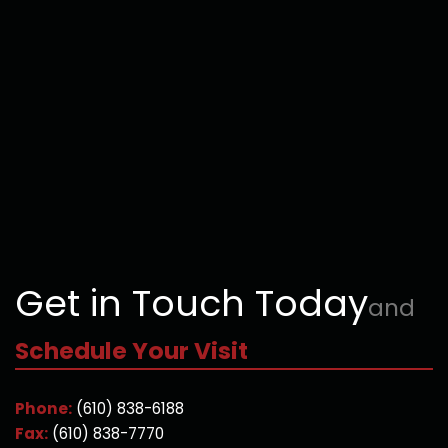
Get in Touch Today
and
Schedule Your Visit
Phone:
(610) 838-6188
Fax:
(610) 838-7770